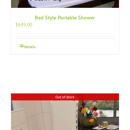
Bed Style Portable Shower
$
649.00
Details
Out of stock