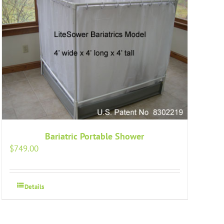
Bariatric Portable Shower
$
749.00
Details