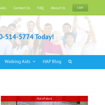
ials
Contact Us
FAQ
About Us
CART
00-514-5774 Today!
Walking Aids
HAP Blog
Out of stock