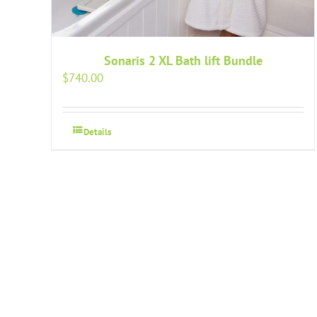
Sonaris 2 XL Bath lift Bundle
$
740.00
Details