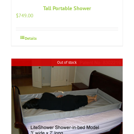
Tall Portable Shower
$
749.00
Details
Out of stock