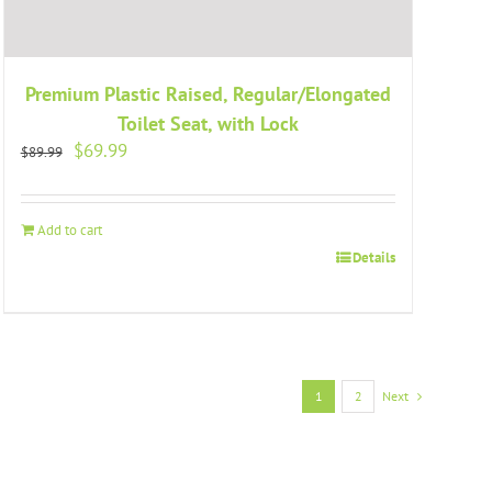
Premium Plastic Raised, Regular/Elongated
Toilet Seat, with Lock
Original
Current
$
69.99
$
89.99
price
price
was:
is:
$89.99.
$69.99.
Add to cart
Details
1
2
Next