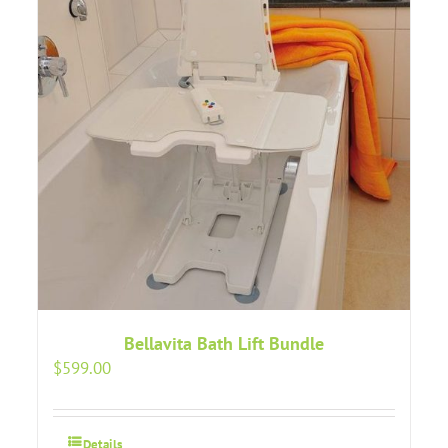
Bellavita Bath Lift Bundle
$
599.00
Details