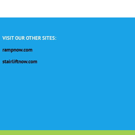
VISIT OUR OTHER SITES:
rampnow.com
stairliftnow.com