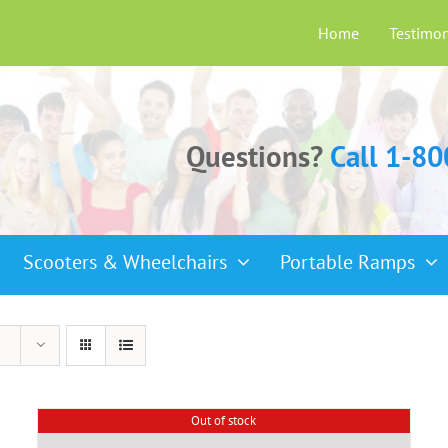
Home
Testimon
Questions?
Call 1-8
Scooters & Wheelchairs
Portable Ramps
Out of stock