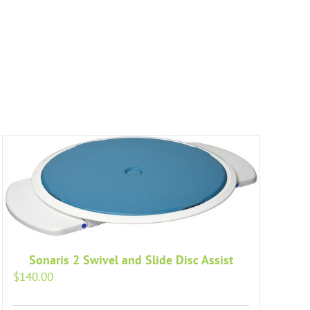
Sonaris 2 Swivel and Slide Disc Assist
$
140.00