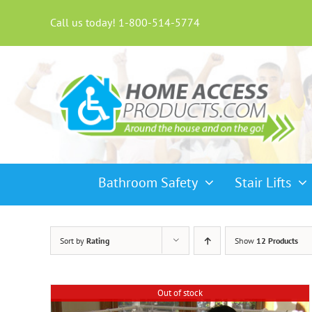
Skip
to
Call us today! 1-800-514-5774
content
Bathroom Safety
Stair Lifts
Sort by
Rating
Show
12 Products
Out of stock