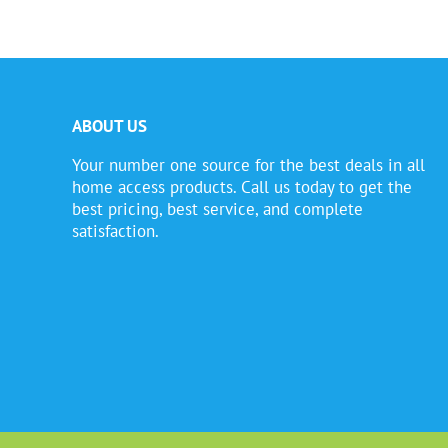
ABOUT US
Your number one source for the best deals in all
home access products. Call us today to get the
best pricing, best service, and complete
satisfaction.