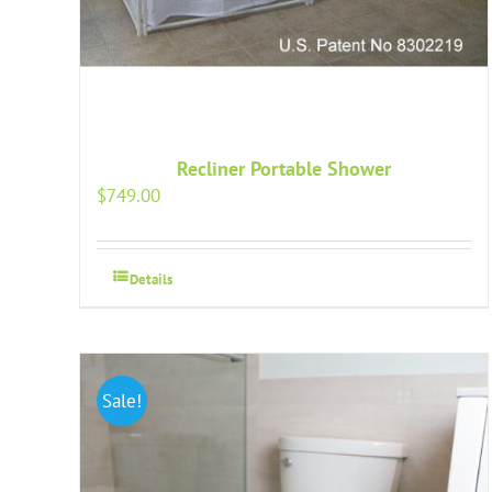
Recliner Portable Shower
$
749.00
Details
Sale!