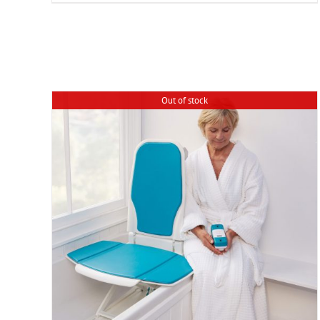
Out of stock