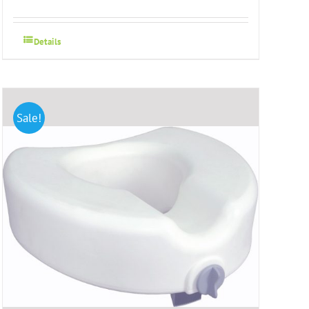
Details
Sale!