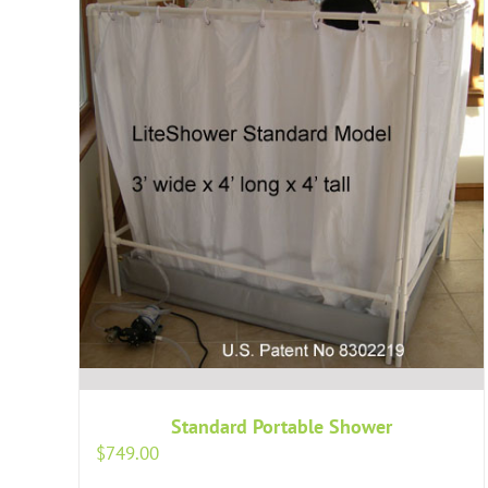
Standard Portable Shower
$
749.00