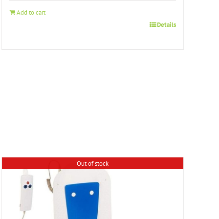
Add to cart
Details
Out of stock