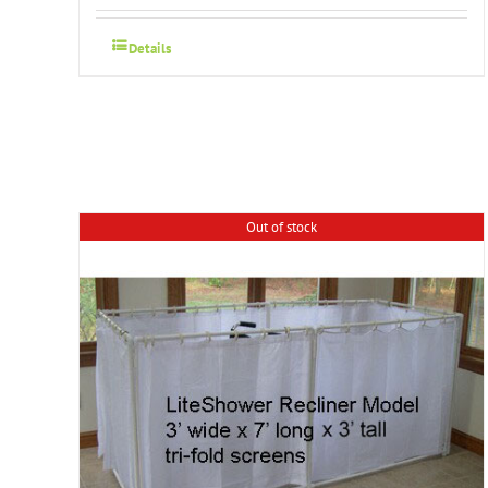
Details
Out of stock