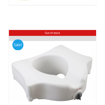
Out of stock
Sale!