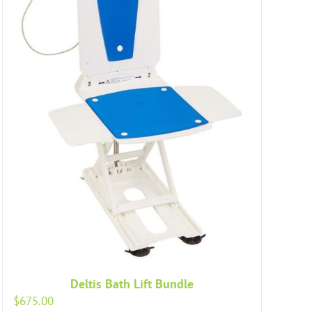
Deltis Bath Lift Bundle
$
675.00