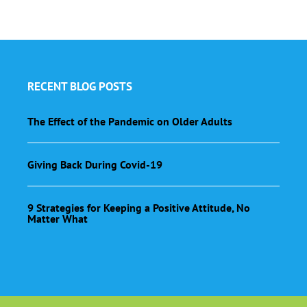
RECENT BLOG POSTS
The Effect of the Pandemic on Older Adults
Giving Back During Covid-19
9 Strategies for Keeping a Positive Attitude, No
Matter What