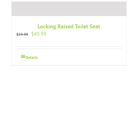
Locking Raised Toilet Seat
Original
Current
$
49.99
$
59.99
price
price
was:
is:
$59.99.
$49.99.
Details