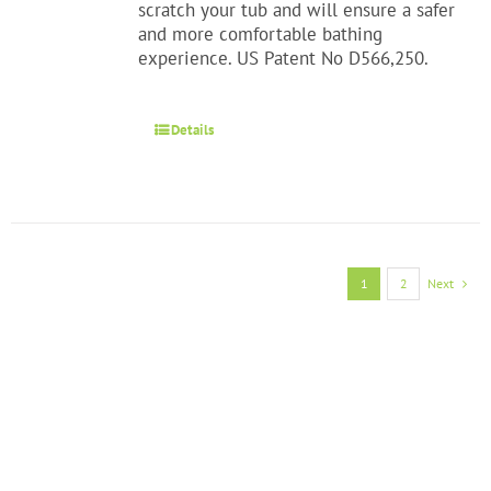
scratch your tub and will ensure a safer
and more comfortable bathing
experience. US Patent No D566,250.
Details
1
2
Next