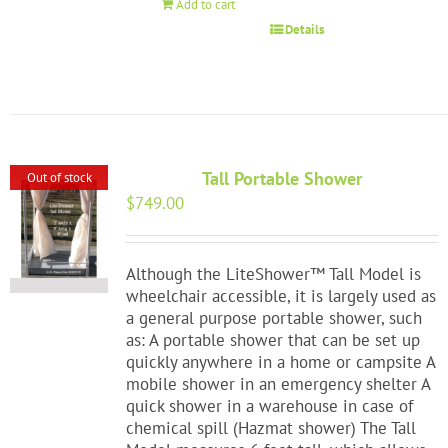
Add to cart
Details
Tall Portable Shower
Out of stock
$
749.00
Although the LiteShower™ Tall Model is
wheelchair accessible, it is largely used as
a general purpose portable shower, such
as: A portable shower that can be set up
quickly anywhere in a home or campsite A
mobile shower in an emergency shelter A
quick shower in a warehouse in case of
chemical spill (Hazmat shower) The Tall