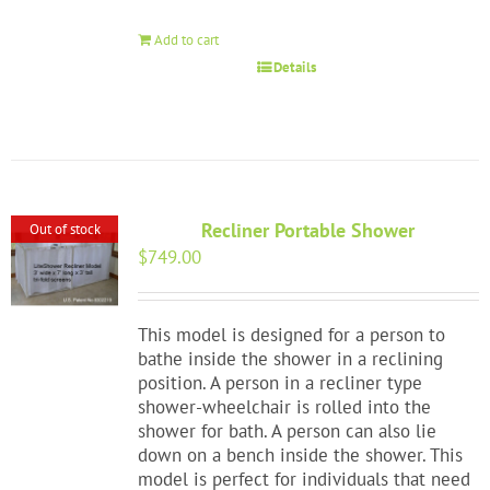
Add to cart
Details
Recliner Portable Shower
Out of stock
$
749.00
This model is designed for a person to
bathe inside the shower in a reclining
position. A person in a recliner type
shower-wheelchair is rolled into the
shower for bath. A person can also lie
down on a bench inside the shower. This
model is perfect for individuals that need