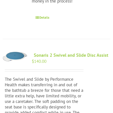
money in the process!
Details
Sonaris 2 Swivel and Slide Disc Assist
$
140.00
The Swivel and Slide by Performance
Health makes transferring in and out of
the bathtub a breeze for those that need a
little extra help, have limited mobility, or
use a caretaker. The soft padding on the
seat base is specifically designed to
provide added comfort while in use. The