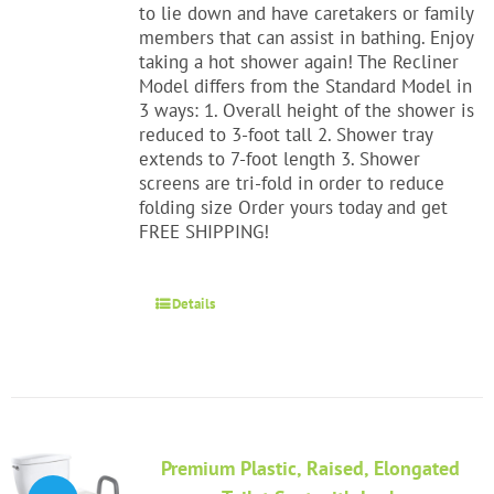
to lie down and have caretakers or family
members that can assist in bathing. Enjoy
taking a hot shower again! The Recliner
Model differs from the Standard Model in
3 ways: 1. Overall height of the shower is
reduced to 3-foot tall 2. Shower tray
extends to 7-foot length 3. Shower
screens are tri-fold in order to reduce
folding size Order yours today and get
FREE SHIPPING!
Details
Premium Plastic, Raised, Elongated