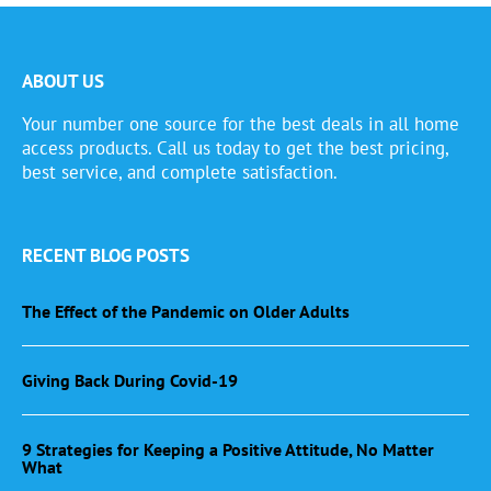
ABOUT US
Your number one source for the best deals in all home
access products. Call us today to get the best pricing,
best service, and complete satisfaction.
RECENT BLOG POSTS
The Effect of the Pandemic on Older Adults
Giving Back During Covid-19
9 Strategies for Keeping a Positive Attitude, No Matter
What