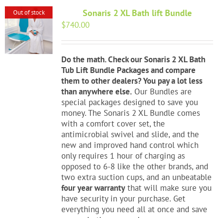
Sonaris 2 XL Bath lift Bundle
Out of stock
$
740.00
Do the math. Check our Sonaris 2 XL Bath
Tub Lift Bundle Packages and compare
them to other dealers? You pay a lot less
than anywhere else.
Our Bundles are
special packages designed to save you
money. The Sonaris 2 XL Bundle comes
with a comfort cover set, the
antimicrobial swivel and slide, and the
new and improved hand control which
only requires 1 hour of charging as
opposed to 6-8 like the other brands, and
two extra suction cups, and an unbeatable
four year warranty
that will make sure you
have security in your purchase. Get
everything you need all at once and save