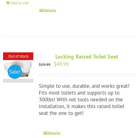
Add to cart
Details
Locking Raised Toilet Seat
Out of stock
Original
Current
$
49.99
$
59.99
price
price
Sale!
was:
is:
$59.99.
$49.99.
Simple to use, durable, and works great!
Fits most toilets and supports up to
300lbs! With not tools needed on the
installation, it makes this raised toilet
seat the one to get!
Details