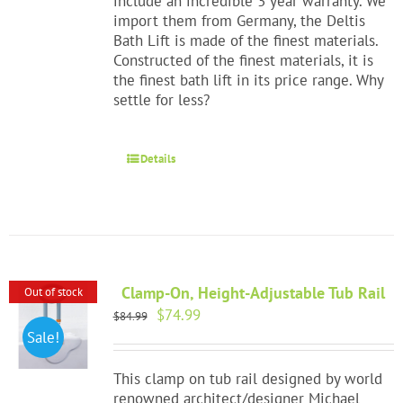
include an incredible 3 year warranty. We
import them from Germany, the Deltis
Bath Lift is made of the finest materials.
Constructed of the finest materials, it is
the finest bath lift in its price range. Why
settle for less?
Details
Clamp-On, Height-Adjustable Tub Rail
Out of stock
Original
Current
$
74.99
$
84.99
price
price
Sale!
was:
is:
$84.99.
$74.99.
This clamp on tub rail designed by world
renowned architect/designer Michael