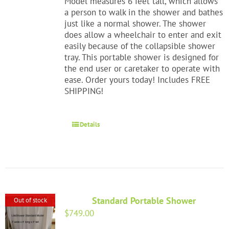
Model measures 6 feet tall, which allows
a person to walk in the shower and bathes
just like a normal shower. The shower
does allow a wheelchair to enter and exit
easily because of the collapsible shower
tray. This portable shower is designed for
the end user or caretaker to operate with
ease. Order yours today! Includes FREE
SHIPPING!
Details
Standard Portable Shower
Out of stock
$
749.00