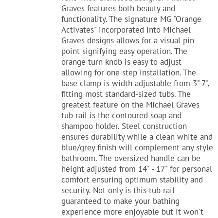
Graves features both beauty and
functionality. The signature MG "Orange
Activates" incorporated into Michael
Graves designs allows for a visual pin
point signifying easy operation. The
orange turn knob is easy to adjust
allowing for one step installation. The
base clamp is width adjustable from 3"-7",
fitting most standard-sized tubs. The
greatest feature on the Michael Graves
tub rail is the contoured soap and
shampoo holder. Steel construction
ensures durability while a clean white and
blue/grey finish will complement any style
bathroom. The oversized handle can be
height adjusted from 14" - 17" for personal
comfort ensuring optimum stability and
security. Not only is this tub rail
guaranteed to make your bathing
experience more enjoyable but it won't