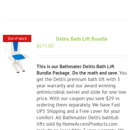
Deltis Bath Lift Bundle
Out of stock
$
675.00
This is our Bathmater Deltis Bath Lift
Bundle Package.
Do the math and save.
You
get the Deltis premium bath lift with 3
year warranty and our award winning
antimicrobial swivel and slide for one low
price. With our coupon you save $29 vs
ordering them separately. We have Fast
UPS Shipping and a Free cover for your
comfort. All Bathmaster Deltis bathtub
lifts sold by HomeAccessProducts.com