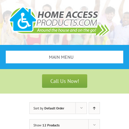
Skip
to
content
MAIN MENU
Search
for:
Call Us Now!
Bathroom Safety
Stair Lifts
Sort by
Default Order
Scooters & Wheelchairs
Show
12 Products