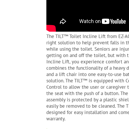
The TILT™ Toilet Incline Lift from EZ-A
right solution to help prevent falls in
while using the toilet. Seniors are inju
getting on and off the toilet, but with 
Incline Lift, you experience comfort an
combines the functionality of a heavy
and a lift chair into one easy-to-use b
solution. The TILT™ is equipped with 
Control to allow the user or caregiver 
the seat with the push of a button. The
assembly is protected by a plastic shie
easily be removed to be cleaned. The T
designed for easy installation and com
warranty.