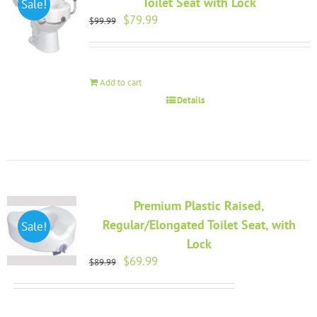
Toilet Seat with Lock
Sale!
Original
Current
$
79.99
$
99.99
price
price
was:
is:
$99.99.
$79.99.
Add to cart
Details
Premium Plastic Raised,
Regular/Elongated Toilet Seat, with
Sale!
Lock
Original
Current
$
69.99
$
89.99
price
price
was:
is:
$89.99.
$69.99.