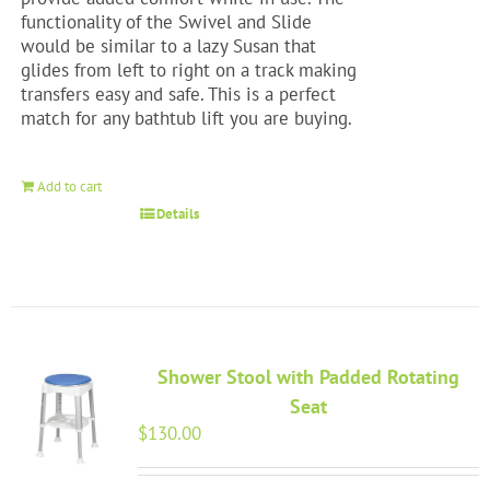
functionality of the Swivel and Slide
would be similar to a lazy Susan that
glides from left to right on a track making
transfers easy and safe. This is a perfect
match for any bathtub lift you are buying.
Add to cart
Details
Shower Stool with Padded Rotating
Seat
$
130.00