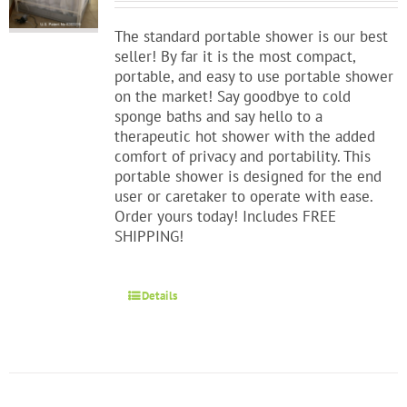
The standard portable shower is our best
seller! By far it is the most compact,
portable, and easy to use portable shower
on the market! Say goodbye to cold
sponge baths and say hello to a
therapeutic hot shower with the added
comfort of privacy and portability. This
portable shower is designed for the end
user or caretaker to operate with ease.
Order yours today! Includes FREE
SHIPPING!
Details