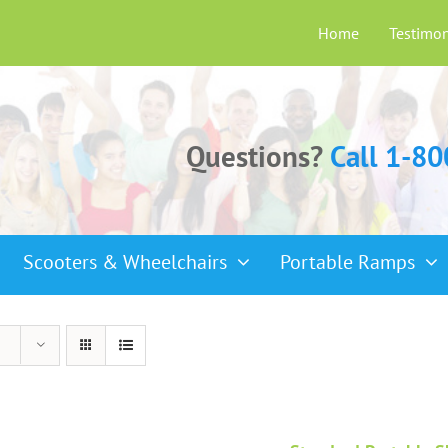
Home
Testimon
Questions?
Call 1-8
Scooters & Wheelchairs
Portable Ramps