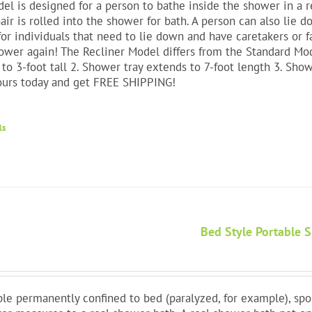
el is designed for a person to bathe inside the shower in a re
ir is rolled into the shower for bath. A person can also lie 
for individuals that need to lie down and have caretakers or f
ower again! The Recliner Model differs from the Standard Mode
to 3-foot tall 2. Shower tray extends to 7-foot length 3. Show
ours today and get FREE SHIPPING!
ls
Bed Style Portable 
le permanently confined to bed (paralyzed, for example), spo