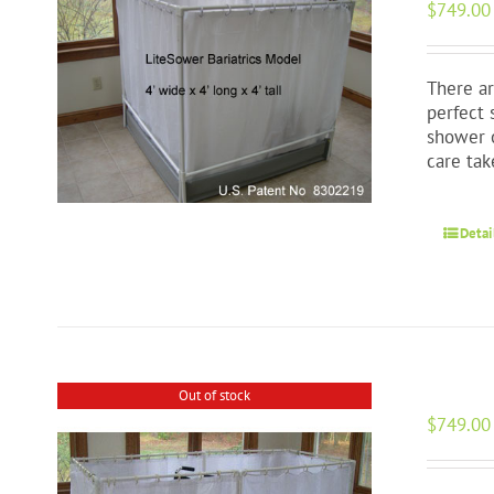
$
749.00
There ar
perfect 
shower o
care tak
Detai
Out of stock
$
749.00