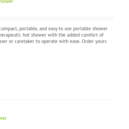
Shower
t compact, portable, and easy to use portable shower
therapeutic hot shower with the added comfort of
user or caretaker to operate with ease. Order yours
wer