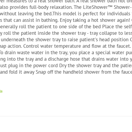
er measures to a real shower bath. A real shower bath not onl
also provides full-body relaxation. The LiteShower™ Shower-
 without leaving the bed.This model is perfect for individuals
that can assist in bathing. Enjoy taking a hot shower again
enerally roll the patient to one side of the bed Place the sel
y roll the patient inside the shower tray - tray collapse to l
 underneath the shower tray to raise patient's head position
nap action. Control water temperature and flow at the fauce
To drain waste water in the tray, you place a special water 
ng into the tray and a discharge hose that drains water into y
just plug in the power cord Dry the shower tray and the patie
 and fold it away Snap off the handheld shower from the fauce
ls