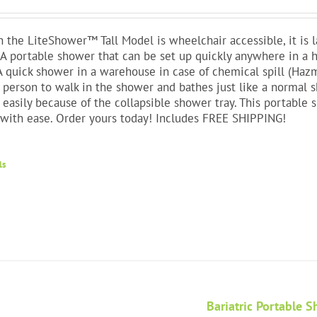
 the LiteShower™ Tall Model is wheelchair accessible, it is 
 A portable shower that can be set up quickly anywhere in 
A quick shower in a warehouse in case of chemical spill (Haz
 person to walk in the shower and bathes just like a normal 
 easily because of the collapsible shower tray. This portable 
with ease. Order yours today! Includes FREE SHIPPING!
ls
Bariatric Portable 