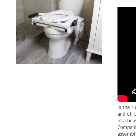
is the r
and off 
of a hea
Companio
assembly