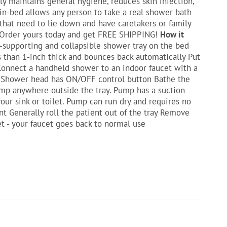
y maintains general hygiene, reduces skin infection,
in-bed allows any person to take a real shower bath
 that need to lie down and have caretakers or family
! Order yours today and get FREE SHIPPING!
How it
f-supporting and collapsible shower tray on the bed
ess than 1-inch thick and bounces back automatically Put
 Connect a handheld shower to an indoor faucet with a
t. Shower head has ON/OFF control button Bathe the
pump anywhere outside the tray. Pump has a suction
our sink or toilet. Pump can run dry and requires no
nt Generally roll the patient out of the tray Remove
t - your faucet goes back to normal use