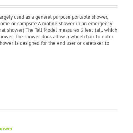
largely used as a general purpose portable shower,
a home or campsite A mobile shower in an emergency
mat shower) The Tall Model measures 6 feet tall, which
shower. The shower does allow a wheelchair to enter
shower is designed for the end user or caretaker to
Shower