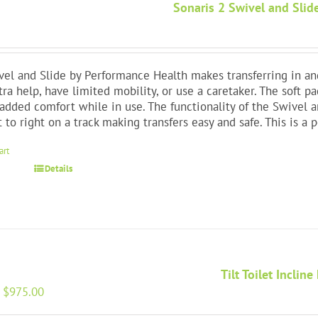
Sonaris 2 Swivel and Slide
el and Slide by Performance Health makes transferring in and
xtra help, have limited mobility, or use a caretaker. The soft p
added comfort while in use. The functionality of the Swivel a
t to right on a track making transfers easy and safe. This is 
art
Details
Tilt Toilet Incline 
Original
Current
$
975.00
price
price