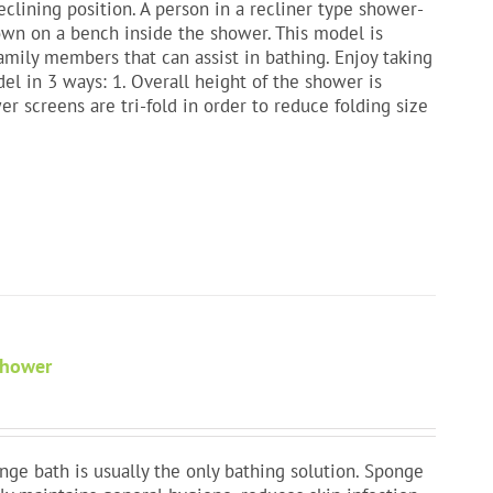
clining position. A person in a recliner type shower-
down on a bench inside the shower. This model is
amily members that can assist in bathing. Enjoy taking
l in 3 ways: 1. Overall height of the shower is
er screens are tri-fold in order to reduce folding size
Shower
nge bath is usually the only bathing solution. Sponge