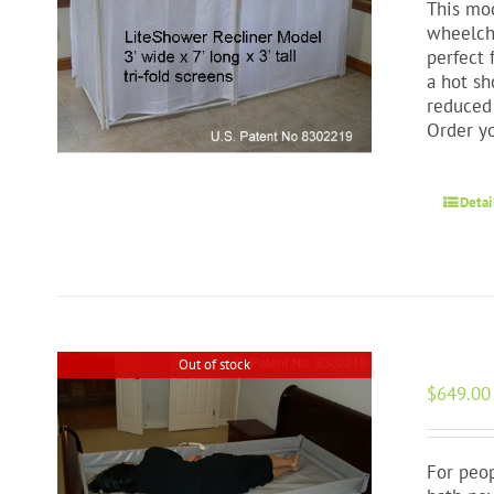
This mod
wheelcha
perfect 
a hot sh
reduced 
Order y
Detai
Out of stock
$
649.00
For peop