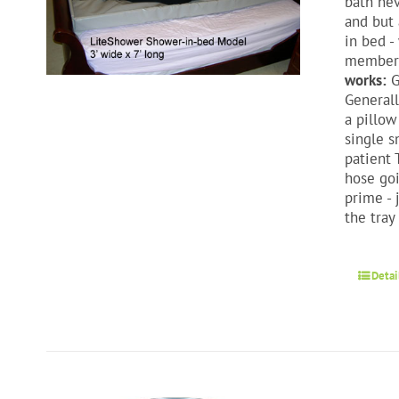
bath nev
and but 
in bed -
members 
works:
G
Generall
a pillow
single s
patient 
hose goi
prime - 
the tray
Detai