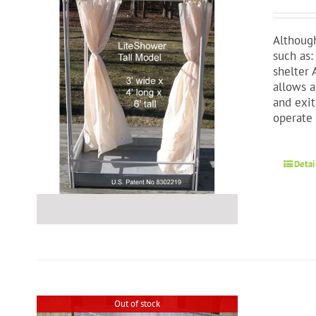
Although
such as:
shelter 
allows a
and exit
operate 
Detai
Out of stock