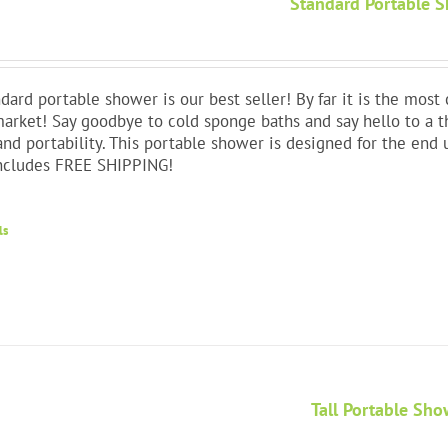
Standard Portable 
dard portable shower is our best seller! By far it is the mos
arket! Say goodbye to cold sponge baths and say hello to a 
and portability. This portable shower is designed for the end 
Includes FREE SHIPPING!
ls
Tall Portable Sho