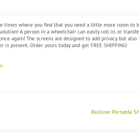
e times where you find that you need a little more room to b
solution! A person in a wheelchair can easily roll in, or trans
nce again! The screens are designed to add privacy but also 
er is present. Order yours today and get FREE SHIPPING!
ls
Recliner Portable 