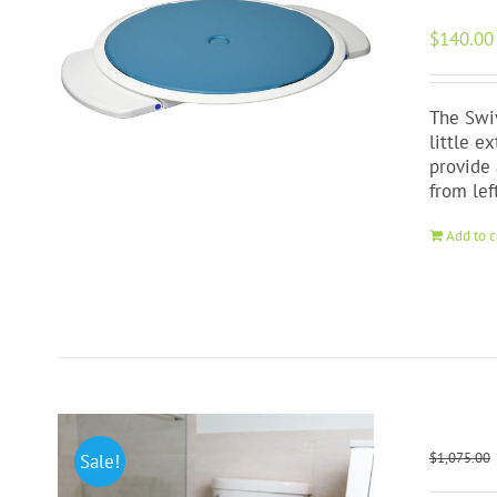
$
140.00
The Swiv
little e
provide 
from lef
Add to c
$
1,075.00
Sale!