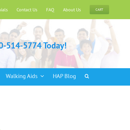
ials
Contact Us
FAQ
About Us
CART
00-514-5774 Today!
Walking Aids
HAP Blog