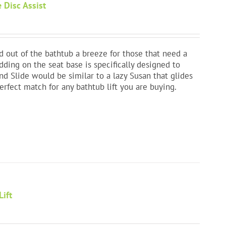
 Disc Assist
 out of the bathtub a breeze for those that need a
adding on the seat base is specifically designed to
nd Slide would be similar to a lazy Susan that glides
a perfect match for any bathtub lift you are buying.
Lift