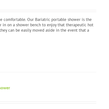
e comfortable. Our Bariatric portable shower is the
fer in on a shower bench to enjoy that therapeutic hot
they can be easily moved aside in the event that a
Shower