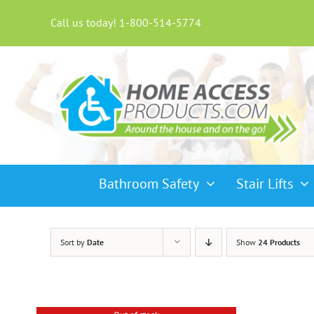
Skip
to
Call us today! 1-800-514-5774
content
Bathroom Safety
Stair Lifts
Sort by
Date
Show
24 Products