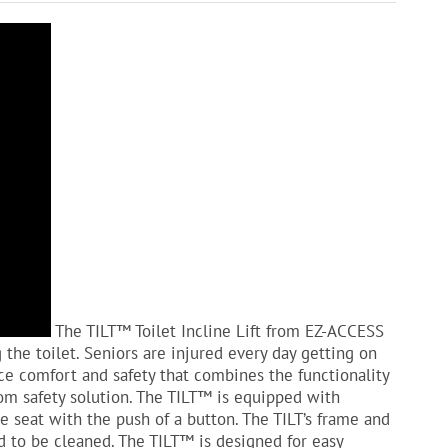
The TILT™ Toilet Incline Lift from EZ-ACCESS
 the toilet. Seniors are injured every day getting on
ence comfort and safety that combines the functionality
om safety solution. The TILT™ is equipped with
e seat with the push of a button. The TILT’s frame and
d to be cleaned. The TILT™ is designed for easy