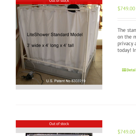
Out of stock
$
749.00
The stan
on the m
privacy 
today! 
Detai
Out of stock
$
749.00