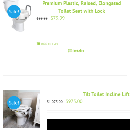
Premium Plastic, Raised, Elongated
Toilet Seat with Lock
Sale!
Original
Current
$
79.99
$
99.99
price
price
was:
is:
$99.99.
$79.99.
Add to cart
Details
Tilt Toilet Incline Lift
Original
Current
$
975.00
$
1,075.00
Sale!
price
price
was:
is:
$1,075.00.
$975.00.