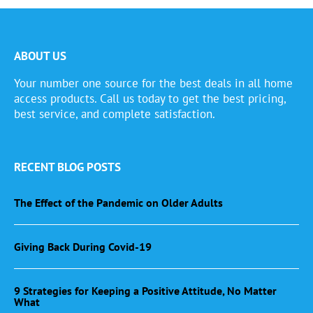
ABOUT US
Your number one source for the best deals in all home
access products. Call us today to get the best pricing,
best service, and complete satisfaction.
RECENT BLOG POSTS
The Effect of the Pandemic on Older Adults
Giving Back During Covid-19
9 Strategies for Keeping a Positive Attitude, No Matter
What