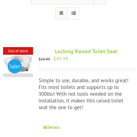
Portable Ramps
Walking Aids
HAP Blog
Locking Raised Toilet Seat
Out of stock
Testimonials
Original
Current
$
49.99
$
59.99
price
price
Sale!
was:
is:
FAQ
$59.99.
$49.99.
Simple to use, durable, and works great!
Fits most toilets and supports up to
About Us
300lbs! With not tools needed on the
installation, it makes this raised toilet
seat the one to get!
Contact Us
Details