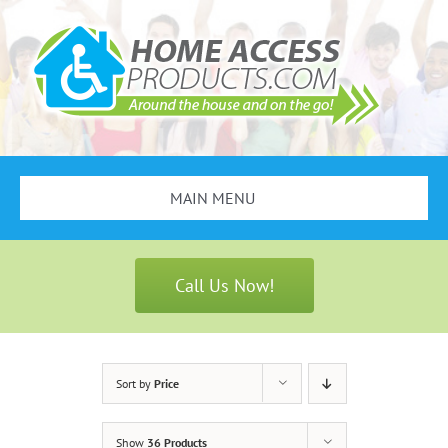
Skip
to
content
MAIN MENU
Search
for:
Call Us Now!
Bathroom Safety
Stair Lifts
Sort by
Price
Scooters & Wheelchairs
Show
36 Products