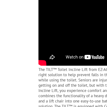
The TILT™ Toilet Incline Lift from EZ-A
right solution to help prevent falls in
while using the toilet. Seniors are inju
getting on and off the toilet, but with 
Incline Lift, you experience comfort an
combines the functionality of a heavy
and a lift chair into one easy-to-use b
solution. The TILT™ is equipped with 