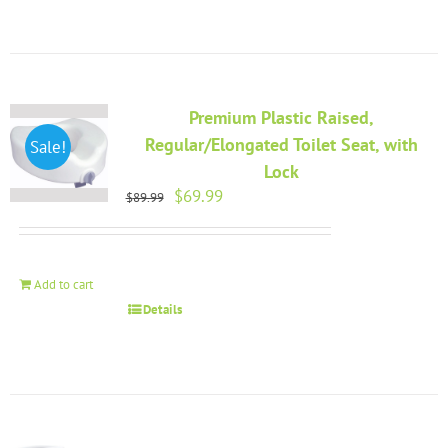
Premium Plastic Raised,
Regular/Elongated Toilet Seat, with
Sale!
Lock
Original
Current
$
69.99
$
89.99
price
price
was:
is:
$89.99.
$69.99.
Add to cart
Details