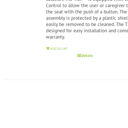
Control to allow the user or caregiver 
the seat with the push of a button. The
assembly is protected by a plastic shie
easily be removed to be cleaned. The T
designed for easy installation and com
warranty.
Add to cart
Details