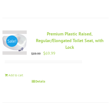
Premium Plastic Raised,
Regular/Elongated Toilet Seat, with
Sale!
Lock
Original
Current
$
69.99
$
89.99
price
price
was:
is:
$89.99.
$69.99.
Add to cart
Details