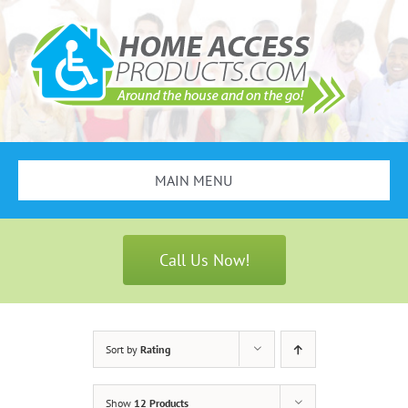
Skip
to
content
MAIN MENU
Search
for:
Call Us Now!
Bathroom Safety
Stair Lifts
Sort by
Rating
Scooters & Wheelchairs
Show
12 Products