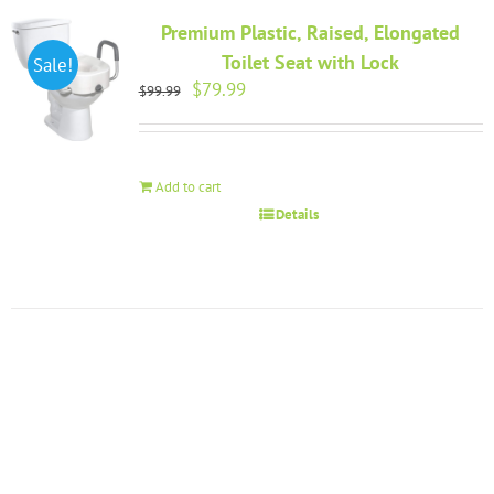
Premium Plastic, Raised, Elongated
Toilet Seat with Lock
Sale!
Original
Current
$
79.99
$
99.99
price
price
was:
is:
$99.99.
$79.99.
Add to cart
Details