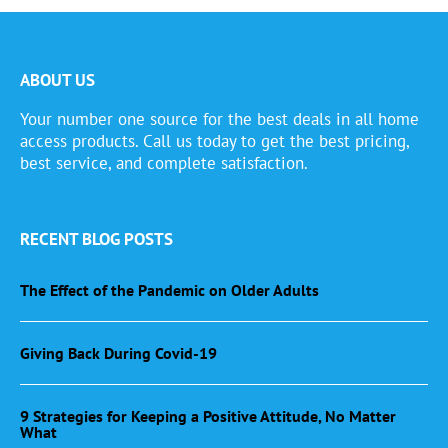
ABOUT US
Your number one source for the best deals in all home
access products. Call us today to get the best pricing,
best service, and complete satisfaction.
RECENT BLOG POSTS
The Effect of the Pandemic on Older Adults
Giving Back During Covid-19
9 Strategies for Keeping a Positive Attitude, No Matter
What