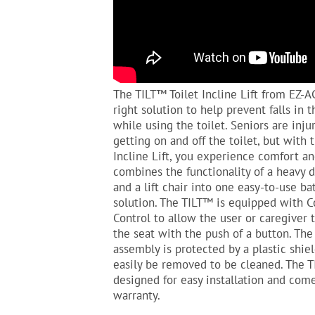
The TILT™ Toilet Incline Lift from EZ-A
right solution to help prevent falls in
while using the toilet. Seniors are inju
getting on and off the toilet, but with 
Incline Lift, you experience comfort an
combines the functionality of a heavy
and a lift chair into one easy-to-use b
solution. The TILT™ is equipped with 
Control to allow the user or caregiver 
the seat with the push of a button. The
assembly is protected by a plastic shie
easily be removed to be cleaned. The T
designed for easy installation and com
warranty.