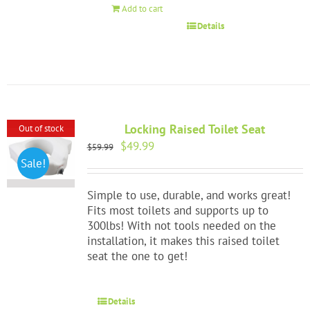
Add to cart
Details
Locking Raised Toilet Seat
Out of stock
Original
Current
$
49.99
$
59.99
price
price
Sale!
was:
is:
$59.99.
$49.99.
Simple to use, durable, and works great!
Fits most toilets and supports up to
300lbs! With not tools needed on the
installation, it makes this raised toilet
seat the one to get!
Details