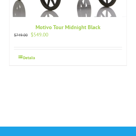
Motivo Tour Midnight Black
Original
Current
$
549.00
$
749.00
price
price
was:
is:
$749.00.
$549.00.
Details