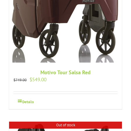
Motivo Tour Salsa Red
Original
Current
$
549.00
$
749.00
price
price
was:
is:
$749.00.
$549.00.
Details
Out of stock