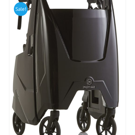
Sale!