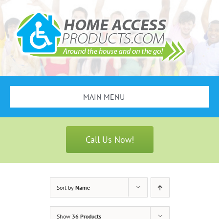
Skip
to
content
MAIN MENU
Search
for:
Call Us Now!
Bathroom Safety
Stair Lifts
Sort by
Name
Scooters & Wheelchairs
Show
36 Products