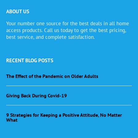
ABOUT US
Your number one source for the best deals in all home
access products. Call us today to get the best pricing,
best service, and complete satisfaction.
RECENT BLOG POSTS
The Effect of the Pandemic on Older Adults
Giving Back During Covid-19
9 Strategies for Keeping a Positive Attitude, No Matter
What