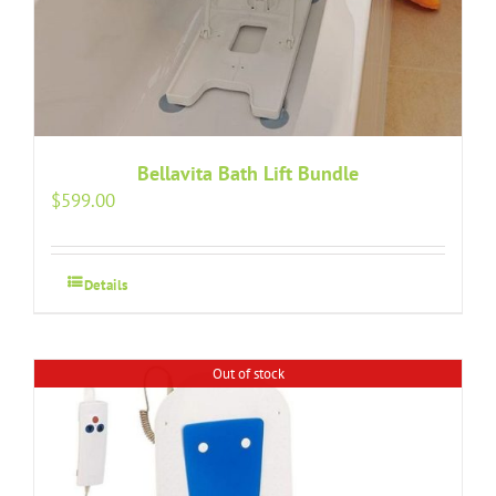
Bellavita Bath Lift Bundle
$
599.00
Details
Out of stock