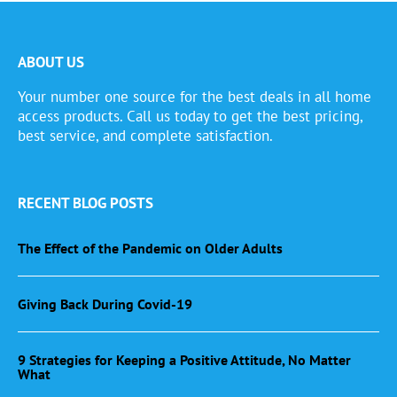
ABOUT US
Your number one source for the best deals in all home
access products. Call us today to get the best pricing,
best service, and complete satisfaction.
RECENT BLOG POSTS
The Effect of the Pandemic on Older Adults
Giving Back During Covid-19
9 Strategies for Keeping a Positive Attitude, No Matter
What