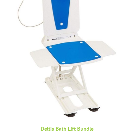
Deltis Bath Lift Bundle