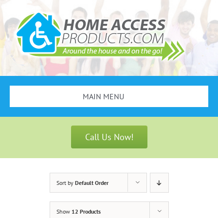
Skip
to
content
MAIN MENU
Search
for:
Call Us Now!
Bathroom Safety
Stair Lifts
Sort by
Default Order
Scooters & Wheelchairs
Show
12 Products