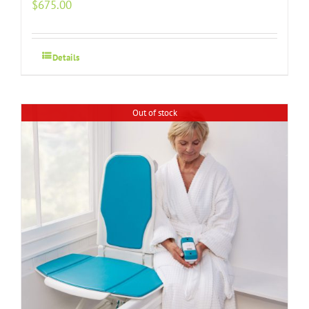
$
675.00
Details
Out of stock