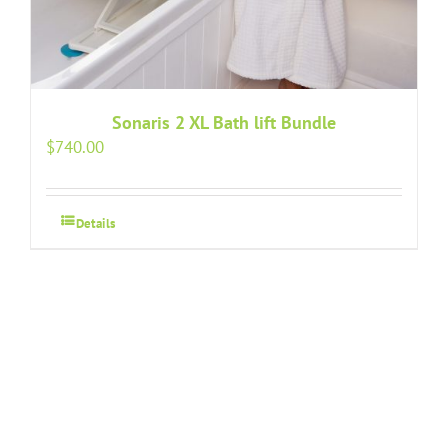
Sonaris 2 XL Bath lift Bundle
$
740.00
Details