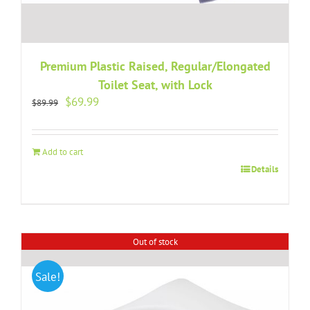
Premium Plastic Raised, Regular/Elongated
Toilet Seat, with Lock
Original
Current
$
69.99
$
89.99
price
price
was:
is:
$89.99.
$69.99.
Add to cart
Details
Out of stock
Sale!