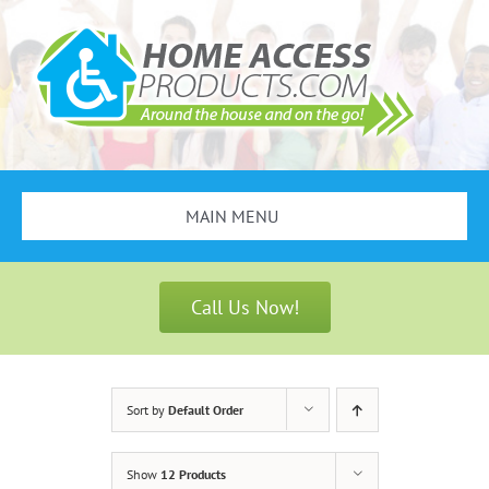
Skip
to
content
MAIN MENU
Search
for:
Call Us Now!
Bathroom Safety
Stair Lifts
Sort by
Default Order
Scooters & Wheelchairs
Show
12 Products