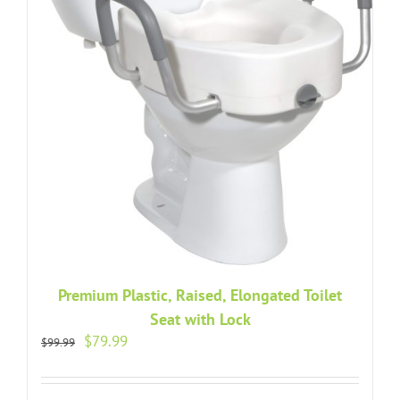
Premium Plastic, Raised, Elongated Toilet
Seat with Lock
Original
Current
$
79.99
$
99.99
price
price
was:
is:
$99.99.
$79.99.