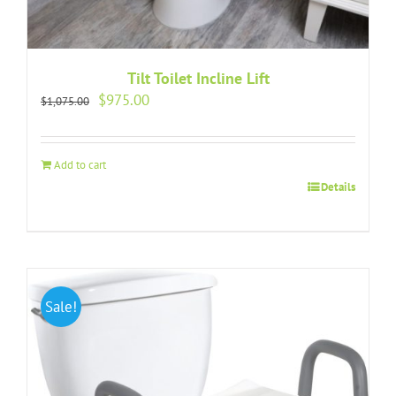
Tilt Toilet Incline Lift
Original
Current
$
975.00
$
1,075.00
price
price
was:
is:
$1,075.00.
$975.00.
Add to cart
Details
Sale!