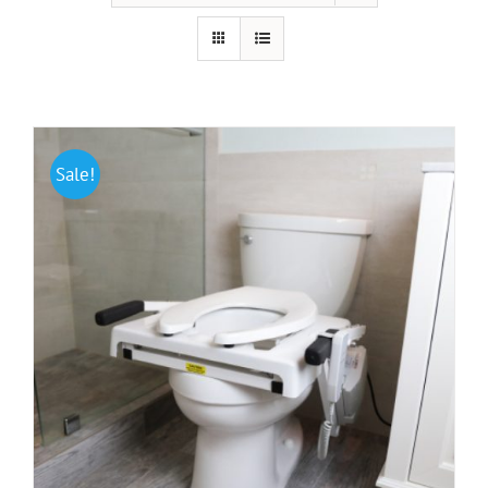
Portable Ramps
Walking Aids
HAP Blog
Sale!
Testimonials
FAQ
About Us
Contact Us