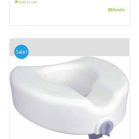
Add to cart
Details
Sale!