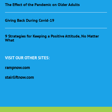
The Effect of the Pandemic on Older Adults
Giving Back During Covid-19
9 Strategies for Keeping a Positive Attitude, No Matter
What
VISIT OUR OTHER SITES:
rampnow.com
stairliftnow.com