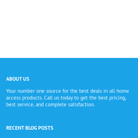
ABOUT US
Your number one source for the best deals in all home
access products. Call us today to get the best pricing,
best service, and complete satisfaction.
RECENT BLOG POSTS