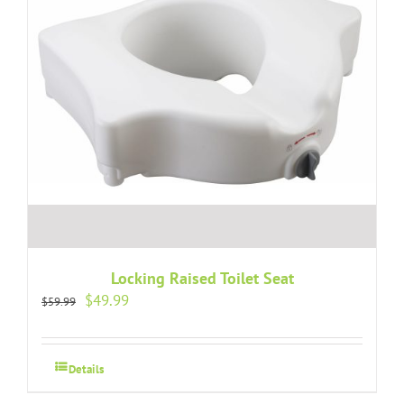
Locking Raised Toilet Seat
Original
Current
$
49.99
$
59.99
price
price
was:
is:
$59.99.
$49.99.
Details