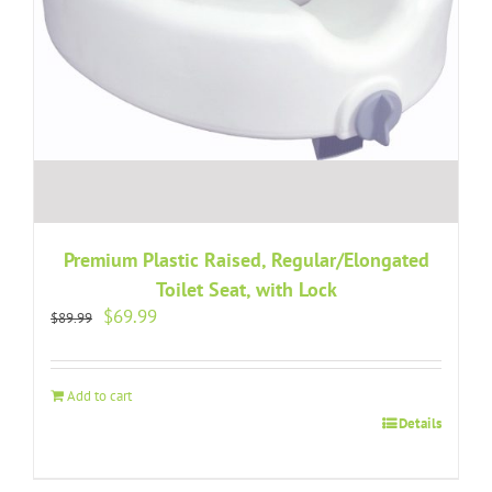
Premium Plastic Raised, Regular/Elongated
Toilet Seat, with Lock
Original
Current
$
69.99
$
89.99
price
price
was:
is:
$89.99.
$69.99.
Add to cart
Details