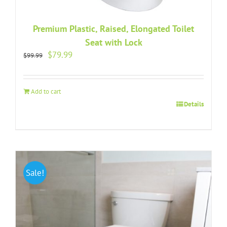
Premium Plastic, Raised, Elongated Toilet
Seat with Lock
Original
Current
$
79.99
$
99.99
price
price
was:
is:
$99.99.
$79.99.
Add to cart
Details
Sale!