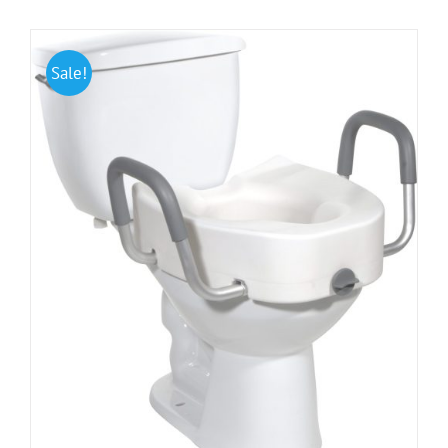
Sale!