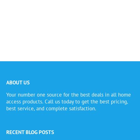
ABOUT US
Your number one source for the best deals in all home
access products. Call us today to get the best pricing,
best service, and complete satisfaction.
RECENT BLOG POSTS