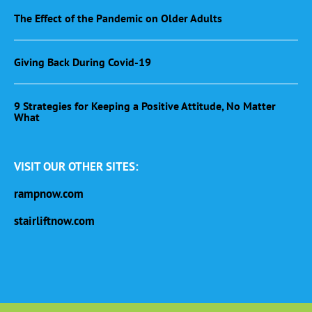
The Effect of the Pandemic on Older Adults
Giving Back During Covid-19
9 Strategies for Keeping a Positive Attitude, No Matter
What
VISIT OUR OTHER SITES:
rampnow.com
stairliftnow.com