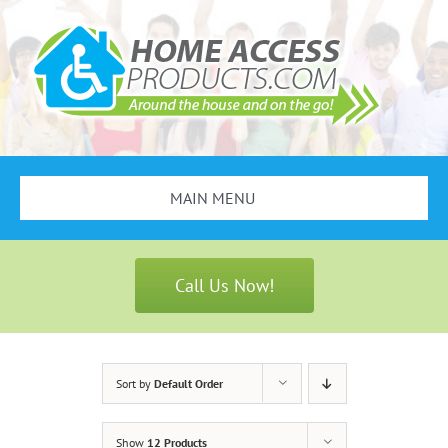
Skip
to
content
MAIN MENU
Search
for:
Call Us Now!
Bathroom Safety
Stair Lifts
Sort by
Default Order
Scooters & Wheelchairs
Show
12 Products