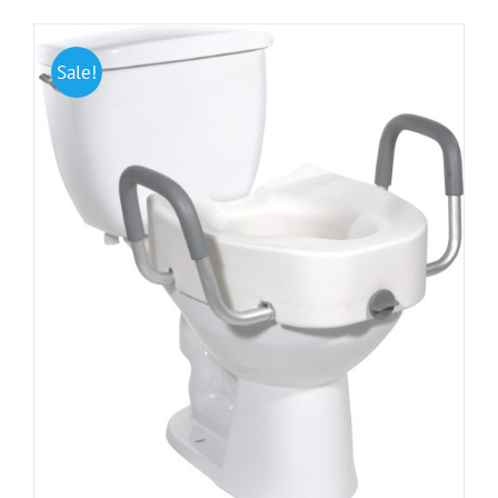
Sale!