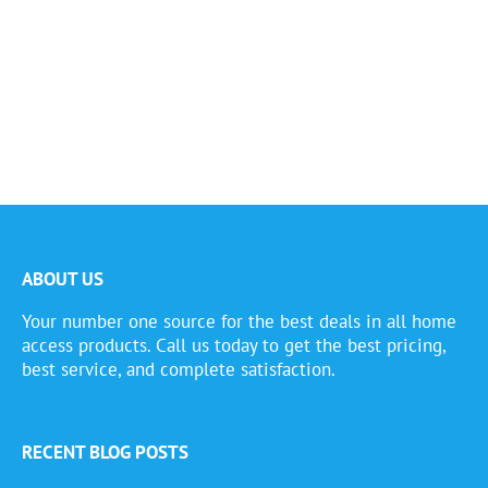
ABOUT US
Your number one source for the best deals in all home
access products. Call us today to get the best pricing,
best service, and complete satisfaction.
RECENT BLOG POSTS