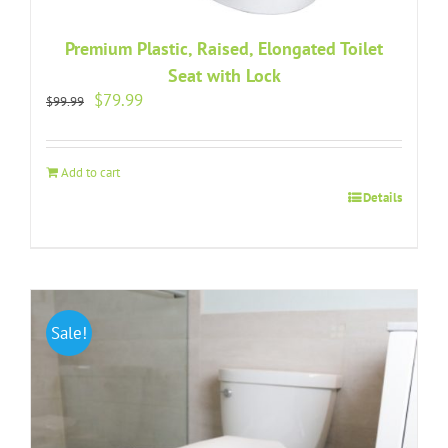
Premium Plastic, Raised, Elongated Toilet
Seat with Lock
Original
Current
$
79.99
$
99.99
price
price
was:
is:
$99.99.
$79.99.
Add to cart
Details
Sale!