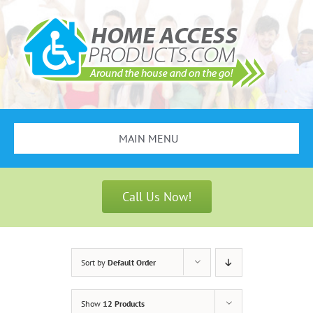
Skip
to
content
MAIN MENU
Search
for:
Call Us Now!
Bathroom Safety
Stair Lifts
Sort by
Default Order
Scooters & Wheelchairs
Show
12 Products