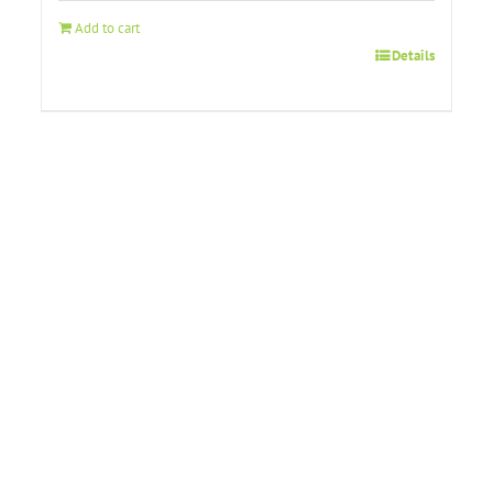
Add to cart
Details