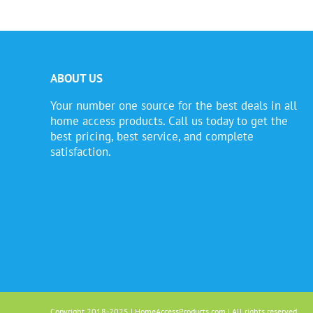
ABOUT US
Your number one source for the best deals in all
home access products. Call us today to get the
best pricing, best service, and complete
satisfaction.
Copyright 2018-2025 | HomeAccessProducts.com | All rights reserved.