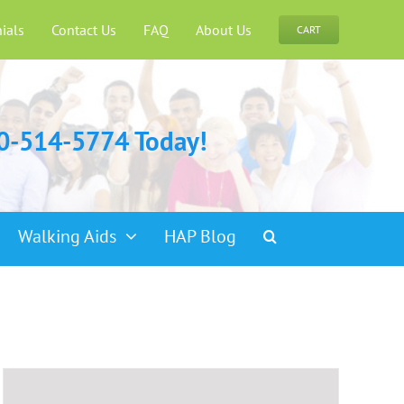
ials
Contact Us
FAQ
About Us
CART
00-514-5774 Today!
Walking Aids
HAP Blog