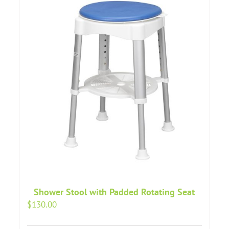
Shower Stool with Padded Rotating Seat
$
130.00