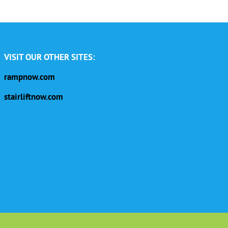
VISIT OUR OTHER SITES:
rampnow.com
stairliftnow.com