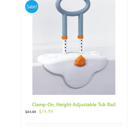
Sale!
Clamp-On, Height-Adjustable Tub Rail
Original
Current
$
74.99
$
84.99
price
price
was:
is: