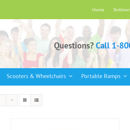
Home
Testimon
Questions?
Call 1-8
Scooters & Wheelchairs
Portable Ramps