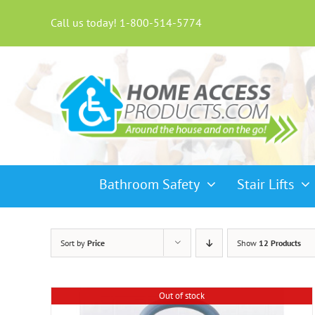
Skip
to
Call us today! 1-800-514-5774
content
Bathroom Safety
Stair Lifts
Sort by
Price
Show
12 Products
Out of stock