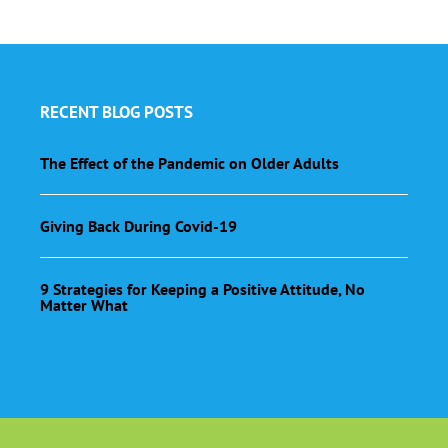
RECENT BLOG POSTS
The Effect of the Pandemic on Older Adults
Giving Back During Covid-19
9 Strategies for Keeping a Positive Attitude, No
Matter What