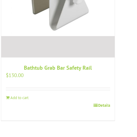
Bathtub Grab Bar Safety Rail
$
130.00
Add to cart
Details