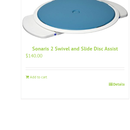
Sonaris 2 Swivel and Slide Disc Assist
$
140.00
Add to cart
Details