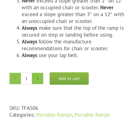
Never
exceed a slope greater than 2″ on 12″
with an occupied chair or scooter.
Never
exceed a slope greater than 3″ on a 12″ with
an unoccupied chair or scooter.
Always
make sure that the top of the ramp is
secured on step or landing before using.
Always
follow the manufacture
recommendations for chair or scooter.
Always
use your lap belt.
Add to cart
6'
Trifold
Aluminum
Portable
SKU:
TFAS06
ramp
Categories:
Portable Ramps
,
Portable Ramps
quantity