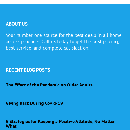
ABOUT US
Your number one source for the best deals in all home
access products. Call us today to get the best pricing,
best service, and complete satisfaction.
RECENT BLOG POSTS
The Effect of the Pandemic on Older Adults
Giving Back During Covid-19
9 Strategies for Keeping a Positive Attitude, No Matter
What