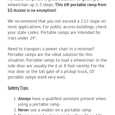
wheelchair up 1-3 steps.
This 6ft portable ramp from
EZ-Access is no exception!
We recommend that you not exceed a 2:12 slope on
most applications. For public access buildings, check
your state codes. Portable ramps are intended for
rises under 24″.
Need to transport a power chair in a minivan?
Portable ramps are the ideal solution for this
situation. Portable ramps to load a wheelchair in the
side door are usually the 6 or 8 foot variety. For the
rear door or the tail gate of a pickup truck, 10′
portable ramps work very well.
Safety Tips:
Always
have a qualified assistant present when
using a portable ramp.
Never
use a walker on a portable ramp