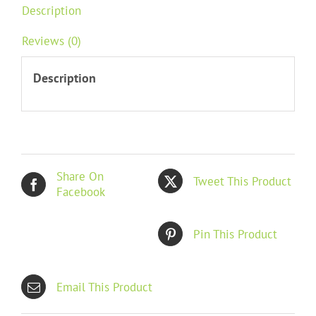
Description
Reviews (0)
Description
Share On
Tweet This Product
Facebook
Pin This Product
Email This Product