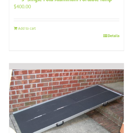
$
400.00
Add to cart
Details