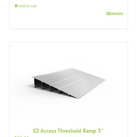
Add to cart
Details
EZ Access Threshold Ramp 3″