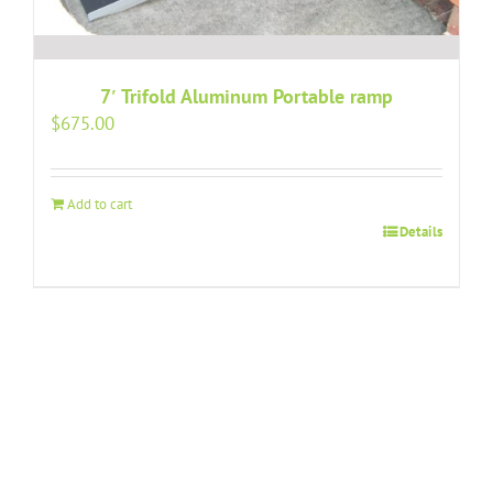
7′ Trifold Aluminum Portable ramp
$
675.00
Add to cart
Details