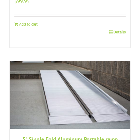
$
99.95
Add to cart
Details
5′ Single Fold Aluminum Portable ramp