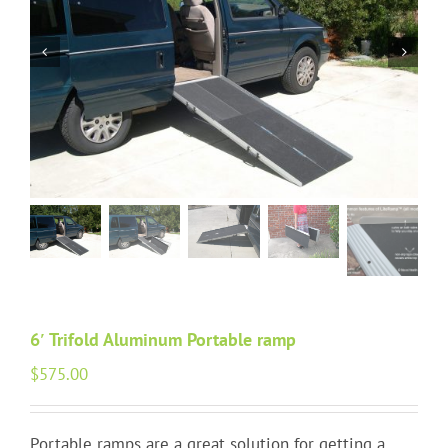
Portable Ramps
Walking Aids
HAP Blog
Testimonials
FAQ
About Us
6′ Trifold Aluminum Portable ramp
Contact Us
$
575.00
Portable ramps are a great solution for getting a