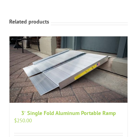
Related products
3′ Single Fold Aluminum Portable Ramp
$
250.00