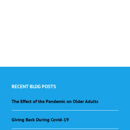
RECENT BLOG POSTS
The Effect of the Pandemic on Older Adults
Giving Back During Covid-19