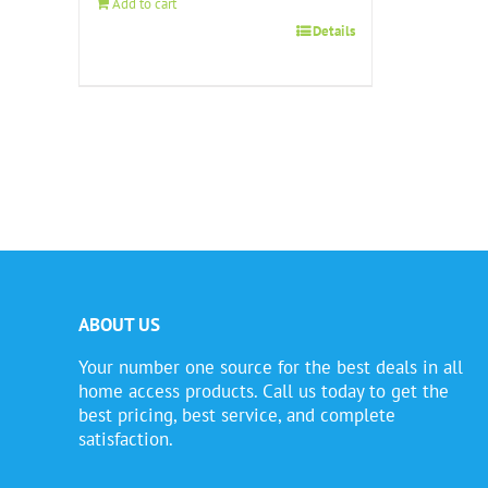
Add to cart
Details
ABOUT US
Your number one source for the best deals in all
home access products. Call us today to get the
best pricing, best service, and complete
satisfaction.