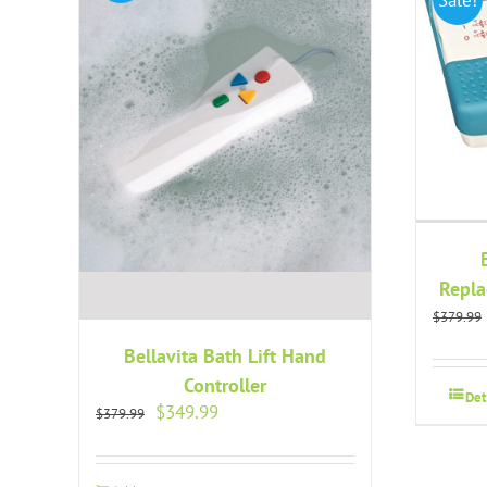
Repla
$
379.99
Bellavita Bath Lift Hand
Controller
Det
Original
Current
$
349.99
$
379.99
price
price
was:
is:
$379.99.
$349.99.