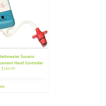
Bathmaster Sonaris
cement Hand Controller
Original
Current
$
349.99
price
price
was:
is:
$379.99.
$349.99.
ails