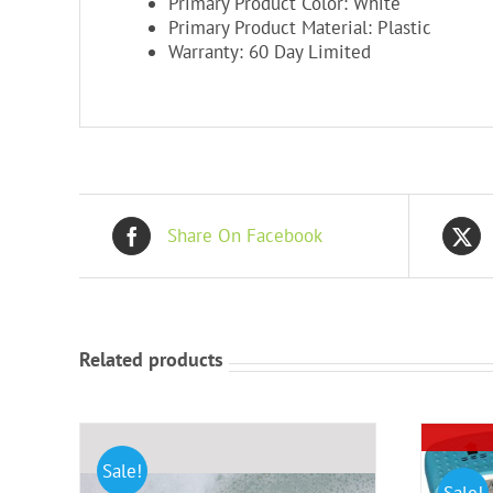
Primary Product Color: White
Primary Product Material: Plastic
Warranty: 60 Day Limited
Share On Facebook
Related products
Sale!
Sale!