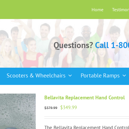
Home
Testimon
Questions?
Call 1-8
Scooters & Wheelchairs
Portable Ramps
Bellavita Replacement Hand Control
Original
Current
$
349.99
$
379.99
price
price
was:
is:
$379.99.
$349.99.
The Bellavita Replacement Hand Control 