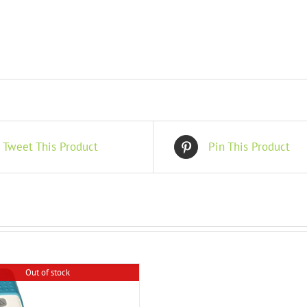
Tweet This Product
Pin This Product
Out of stock