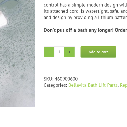
control has a simple modern design with 
its attached cord, is watertight, safe, a
and design by providing a lithium batte
Don’t put off a bath any longer! Orde
Add to cart
Bellavita
Replacement
Hand
Control
SKU:
460900600
quantity
Categories:
Bellavita Bath Lift Parts
,
Rep