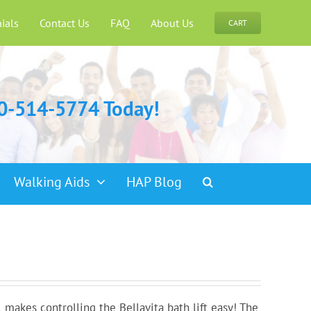
ials
Contact Us
FAQ
About Us
CART
00-514-5774 Today!
Walking Aids
HAP Blog
makes controlling the Bellavita bath lift easy! The