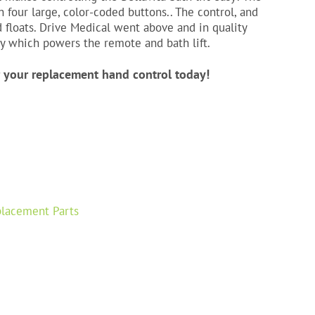
four large, color-coded buttons.. The control, and
nd floats. Drive Medical went above and in quality
ry which powers the remote and bath lift.
r your replacement hand control today!
lacement Parts