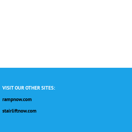
VISIT OUR OTHER SITES:
rampnow.com
stairliftnow.com