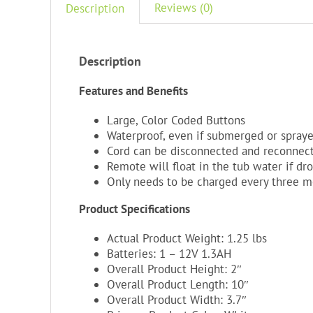
Reviews (0)
Description
Description
Features and Benefits
Large, Color Coded Buttons
Waterproof, even if submerged or spray
Cord can be disconnected and reconnec
Remote will float in the tub water if dr
Only needs to be charged every three 
Product Specifications
Actual Product Weight: 1.25 lbs
Batteries: 1 – 12V 1.3AH
Overall Product Height: 2″
Overall Product Length: 10″
Overall Product Width: 3.7″