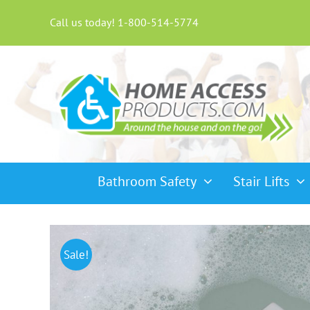
Skip
to
Call us today! 1-800-514-5774
content
Bathroom Safety
Stair Lifts
Sale!