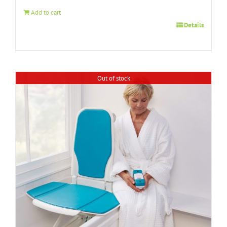
$89.99.
$69.99.
Add to cart
Details
Out of stock