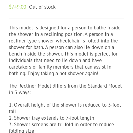
$
749.00
Out of stock
This model is designed for a person to bathe inside
the shower in a reclining position. A person in a
recliner type shower-wheelchair is rolled into the
shower for bath. A person can also lie down on a
bench inside the shower. This model is perfect for
individuals that need to lie down and have
caretakers or family members that can assist in
bathing. Enjoy taking a hot shower again!
The Recliner Model differs from the Standard Model
in 3 ways:
1. Overall height of the shower is reduced to 3-foot
tall
2. Shower tray extends to 7-foot length
3. Shower screens are tri-fold in order to reduce
folding size