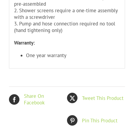
pre-assembled
2. Shower screens require a one-time assembly
with a screwdriver
3. Pump and hose connection required no tool
(hand tightening only)
Warranty:
One year warranty
Share On
Tweet This Product
Facebook
Pin This Product