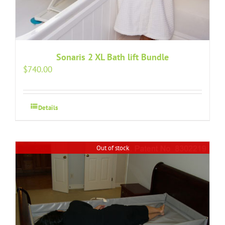
Sonaris 2 XL Bath lift Bundle
$
740.00
Details
Out of stock