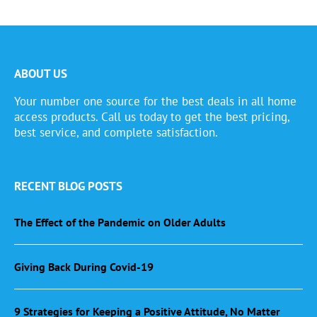
ABOUT US
Your number one source for the best deals in all home
access products. Call us today to get the best pricing,
best service, and complete satisfaction.
RECENT BLOG POSTS
The Effect of the Pandemic on Older Adults
Giving Back During Covid-19
9 Strategies for Keeping a Positive Attitude, No Matter