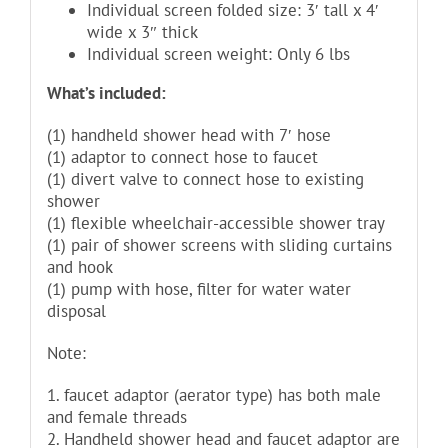
Individual screen folded size: 3′ tall x 4′
wide x 3″ thick
Individual screen weight: Only 6 lbs
What’s included:
(1) handheld shower head with 7′ hose
(1) adaptor to connect hose to faucet
(1) divert valve to connect hose to existing
shower
(1) flexible wheelchair-accessible shower tray
(1) pair of shower screens with sliding curtains
and hook
(1) pump with hose, filter for water water
disposal
Note:
1. faucet adaptor (aerator type) has both male
and female threads
2. Handheld shower head and faucet adaptor are