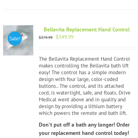
Bellavita Replacement Hand Control
Original
Current
$
349.99
$
379.99
Sale!
price
price
was:
is:
$379.99.
$349.99.
The Bellavita Replacement Hand Control
makes controlling the Bellavita bath lift
easy! The control has a simple modern
design with four large, color-coded
buttons.. The control, and its attached
cord, is watertight, safe, and floats. Drive
Medical went above and in quality and
design by providing a lithium battery
which powers the remote and bath lift.
Don't put off a bath any longer! Order
your replacement hand control today!