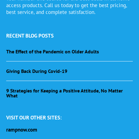
access products. Call us today to get the best pricing,
best service, and complete satisfaction.
RECENT BLOG POSTS
The Effect of the Pandemic on Older Adults
Giving Back During Covid-19
9 Strategies for Keeping a Positive Attitude, No Matter
What
VISIT OUR OTHER SITES:
rampnow.com