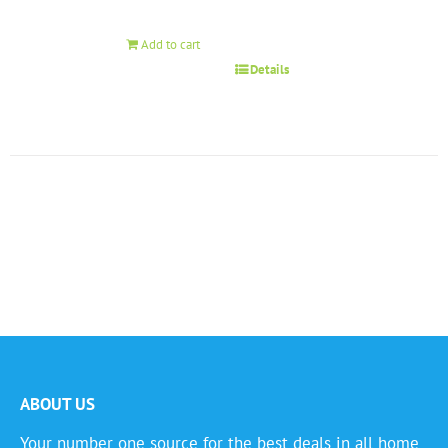
Add to cart
Details
ABOUT US
Your number one source for the best deals in all home