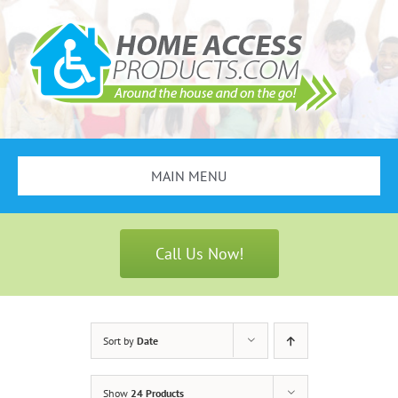
Skip
to
content
MAIN MENU
Search
for:
Call Us Now!
Bathroom Safety
Stair Lifts
Sort by
Date
Scooters & Wheelchairs
Show
24 Products